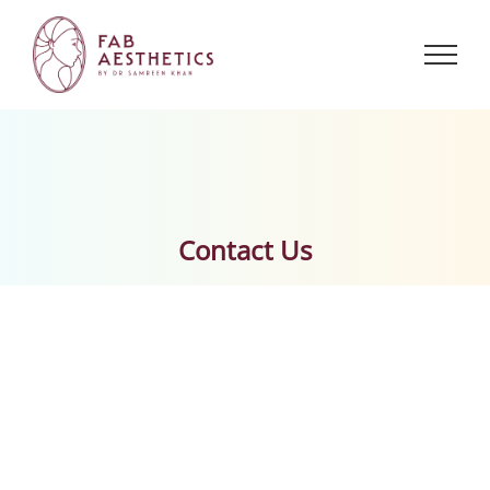
Skip
to
content
Contact Us