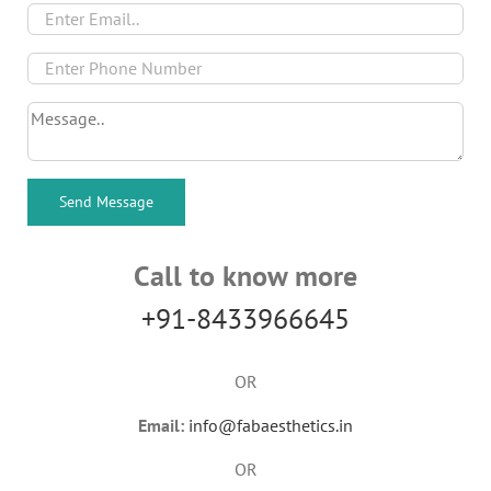
Call to know more
+91-8433966645
OR
Email:
info@fabaesthetics.in
OR