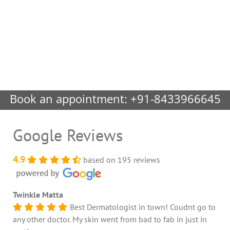
Book an appointment:
+91-8433966645
Google Reviews
4.9
based on 195 reviews
Twinkle Matta
Best Dermatologist in town! Coudnt go to
any other doctor. My skin went from bad to fab in just in