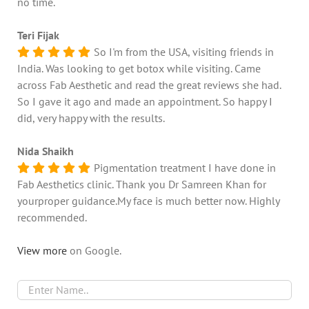
no time.
Teri Fijak
So I'm from the USA, visiting friends in
India. Was looking to get botox while visiting. Came
across Fab Aesthetic and read the great reviews she had.
So I gave it ago and made an appointment. So happy I
did, very happy with the results.
Nida Shaikh
Pigmentation treatment I have done in
Fab Aesthetics clinic. Thank you Dr Samreen Khan for
yourproper guidance.My face is much better now. Highly
recommended.
View more
on Google.