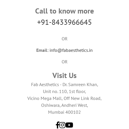
Call to know more
+91-8433966645
OR
Email:
info@fabaesthetics.in
OR
Visit Us
Fab Aesthetics - Dr. Samreen Khan,
Unit no. 110, 1st floor,
Vicino Mega Mall, Off New Link Road,
Oshiwara, Andheri West,
Mumbai 400102