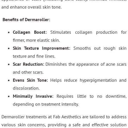
and enhance overall skin tone.
Benefits of Dermaroller:
Collagen Boost:
Stimulates collagen production for
firmer, more elastic skin.
Skin Texture Improvement:
Smooths out rough skin
texture and fine lines.
Scar Reduction:
Diminishes the appearance of acne scars
and other scars.
Evens Skin Tone:
Helps reduce hyperpigmentation and
discoloration.
Minimally Invasive:
Requires little to no downtime,
depending on treatment intensity.
Dermaroller treatments at Fab Aesthetics are tailored to address
various skin concerns, providing a safe and effective solution