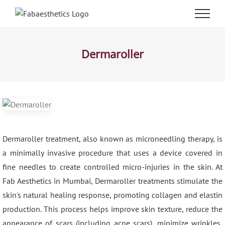
Skip
to
content
Dermaroller
Dermaroller treatment, also known as microneedling therapy, is
a minimally invasive procedure that uses a device covered in
fine needles to create controlled micro-injuries in the skin. At
Fab Aesthetics in Mumbai, Dermaroller treatments stimulate the
skin's natural healing response, promoting collagen and elastin
production. This process helps improve skin texture, reduce the
appearance of scars (including acne scars), minimize wrinkles,