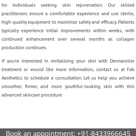
for individuals seeking skin rejuvenation. Our skilled
practitioners ensure a comfortable experience and use sterile,
high-quality equipment to maximize safety and efficacy. Patients
typically experience initial improvements within weeks, with
continued enhancement over several months as collagen
production continues.
If you're interested in revitalizing your skin with Dermaroller
treatment or would like more information, contact us at Fab
Aesthetics to schedule a consultation. Let us help you achieve
smoother, firmer, and more youthful-looking skin with this
advanced skincare procedure
Book an appointment:
+91-8433966645