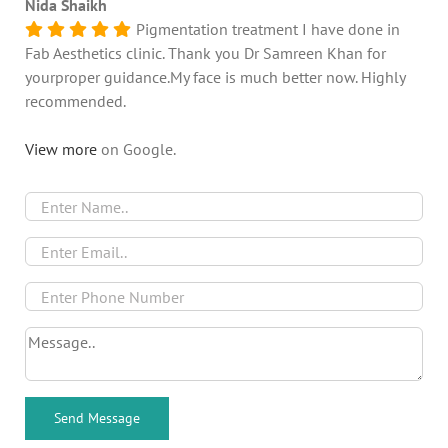
Nida Shaikh
Pigmentation treatment I have done in
Fab Aesthetics clinic. Thank you Dr Samreen Khan for
yourproper guidance.My face is much better now. Highly
recommended.
View more
on Google.