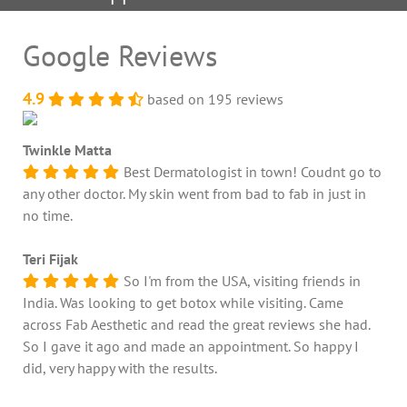
Google Reviews
4.9
based on 195 reviews
Twinkle Matta
Best Dermatologist in town! Coudnt go to
any other doctor. My skin went from bad to fab in just in
no time.
Teri Fijak
So I'm from the USA, visiting friends in
India. Was looking to get botox while visiting. Came
across Fab Aesthetic and read the great reviews she had.
So I gave it ago and made an appointment. So happy I
did, very happy with the results.