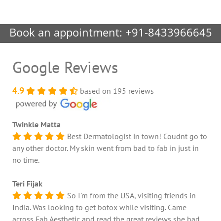
Book an appointment:
+91-8433966645
Google Reviews
4.9
based on 195 reviews
Twinkle Matta
Best Dermatologist in town! Coudnt go to
any other doctor. My skin went from bad to fab in just in
no time.
Teri Fijak
So I'm from the USA, visiting friends in
India. Was looking to get botox while visiting. Came
across Fab Aesthetic and read the great reviews she had.