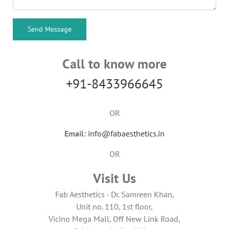
Call to know more
+91-8433966645
OR
Email:
info@fabaesthetics.in
OR
Visit Us
Fab Aesthetics - Dr. Samreen Khan,
Unit no. 110, 1st floor,
Vicino Mega Mall, Off New Link Road,