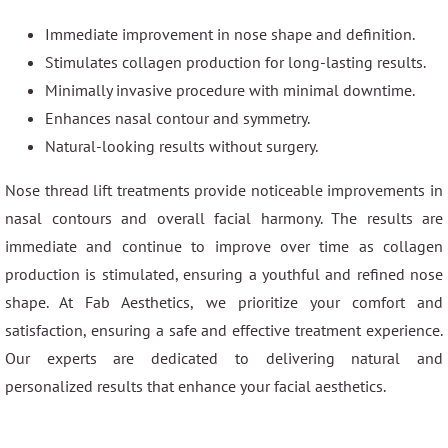
Immediate improvement in nose shape and definition.
Stimulates collagen production for long-lasting results.
Minimally invasive procedure with minimal downtime.
Enhances nasal contour and symmetry.
Natural-looking results without surgery.
Nose thread lift treatments provide noticeable improvements in
nasal contours and overall facial harmony. The results are
immediate and continue to improve over time as collagen
production is stimulated, ensuring a youthful and refined nose
shape. At Fab Aesthetics, we prioritize your comfort and
satisfaction, ensuring a safe and effective treatment experience.
Our experts are dedicated to delivering natural and
personalized results that enhance your facial aesthetics.