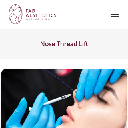
Skip
to
content
Nose Thread Lift