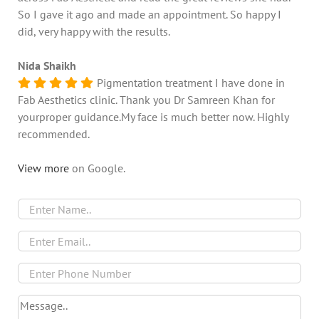
So I gave it ago and made an appointment. So happy I
did, very happy with the results.
Nida Shaikh
Pigmentation treatment I have done in
Fab Aesthetics clinic. Thank you Dr Samreen Khan for
yourproper guidance.My face is much better now. Highly
recommended.
View more
on Google.