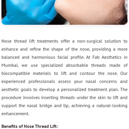
Nose thread lift treatments offer a non-surgical solution to
enhance and refine the shape of the nose, providing a more
balanced and harmonious facial profile. At Fab Aesthetics in
Mumbai, we use specialized absorbable threads made of
biocompatible materials to lift and contour the nose. Our
experienced professionals assess your nasal concerns and
aesthetic goals to develop a personalized treatment plan. The
procedure involves inserting threads under the skin to lift and
support the nasal bridge and tip, achieving a natural-looking
enhancement.
Benefits of Nose Thread Lift: