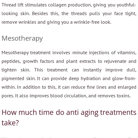
Thread lift stimulates collagen production, giving you youthful-
looking skin. Besides this, the threads pulls your face tight,
remove wrinkles and giving you a wrinkle-free look.
Mesotherapy
Mesotherapy treatment involves minute injections of vitamins,
peptides, growth factors and plant extracts to rejuvenate and
tighten skin. This treatment can instantly improve dull,
pigmented skin. It can provide deep hydration and glow-from-
within. In addition to this, it can reduce fine lines and enlarged
pores. It also improves blood circulation, and removes toxins.
How much time do anti aging treatments
take?