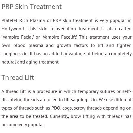
PRP Skin Treatment
Platelet Rich Plasma or PRP skin treatment is very popular in
Hollywood. This skin rejuvenation treatment is also called
‘Vampire Facial’ or ‘Vampire Facelift’. This treatment uses your
own blood plasma and growth factors to lift and tighten
sagging skin. It has an added advantage of being a completely
natural anti aging treatment.
Thread Lift
A thread lift is a procedure in which temporary sutures or self-
dissolving threads are used to lift sagging skin. We use different
types of threads such as PDO, cogs, screw threads depending on
the area to be treated. Currently, brow lifting with threads has
become very popular.