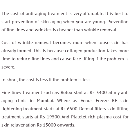
The cost of anti-aging treatment is very affordable. It is best to
start prevention of skin aging when you are young. Prevention
of fine lines and wrinkles is cheaper than wrinkle removal.
Cost of wrinkle removal becomes more when loose skin has
already formed. This is because collagen production takes more
time to reduce fine lines and cause face lifting if the problem is
severe.
In short, the cost is less if the problem is less.
Fine lines treatment such as Botox start at Rs 3400 at my anti
aging clinic in Mumbai. Where as Venus Freeze RF skin
tightening treatment starts at Rs 6500. Dermal fillers skin lifting
treatment starts at Rs 19500. And Platelet rich plasma cost for
skin rejuvenation Rs 15000 onwards.