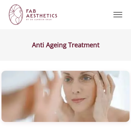
Skip
to
content
Anti Ageing Treatment