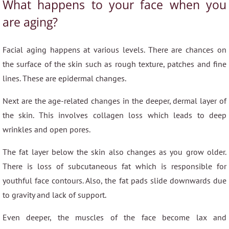
What happens to your face when you
are aging?
Facial aging happens at various levels. There are chances on
the surface of the skin such as rough texture, patches and fine
lines. These are epidermal changes.
Next are the age-related changes in the deeper, dermal layer of
the skin. This involves collagen loss which leads to deep
wrinkles and open pores.
The fat layer below the skin also changes as you grow older.
There is loss of subcutaneous fat which is responsible for
youthful face contours. Also, the fat pads slide downwards due
to gravity and lack of support.
Even deeper, the muscles of the face become lax and