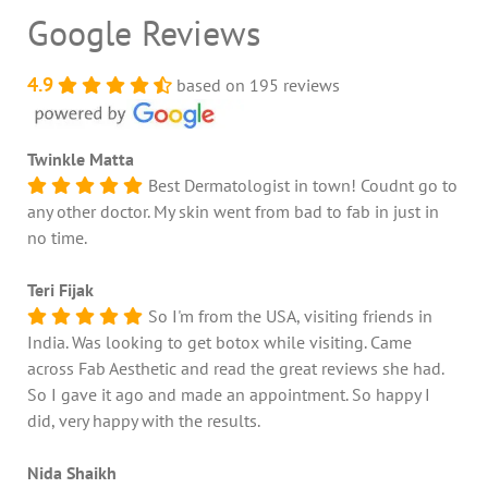
Google Reviews
4.9
based on 195 reviews
Twinkle Matta
Best Dermatologist in town! Coudnt go to
any other doctor. My skin went from bad to fab in just in
no time.
Teri Fijak
So I'm from the USA, visiting friends in
India. Was looking to get botox while visiting. Came
across Fab Aesthetic and read the great reviews she had.
So I gave it ago and made an appointment. So happy I
did, very happy with the results.
Nida Shaikh