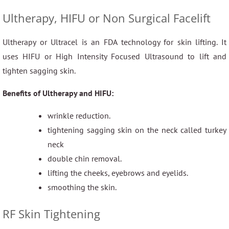
Ultherapy, HIFU or Non Surgical Facelift
Ultherapy or Ultracel is an FDA technology for skin lifting. It
uses HIFU or High Intensity Focused Ultrasound to lift and
tighten sagging skin.
Benefits of Ultherapy and HIFU:
wrinkle reduction.
tightening sagging skin on the neck called turkey
neck
double chin removal.
lifting the cheeks, eyebrows and eyelids.
smoothing the skin.
RF Skin Tightening