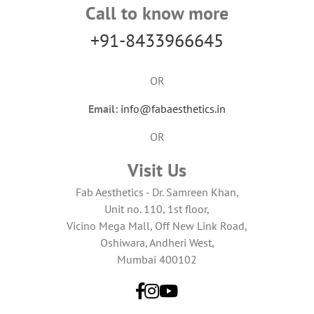
Call to know more
+91-8433966645
OR
Email:
info@fabaesthetics.in
OR
Visit Us
Fab Aesthetics - Dr. Samreen Khan,
Unit no. 110, 1st floor,
Vicino Mega Mall, Off New Link Road,
Oshiwara, Andheri West,
Mumbai 400102