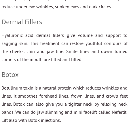
reduce under eye wrinkles, sunken eyes and dark circles.
Dermal Fillers
Hyaluronic acid dermal fillers give volume and support to
sagging skin. This treatment can restore youthful contours of
the cheeks, chin and jaw line. Smile lines and down turned
corners of the mouth are filled and lifted.
Botox
Botulinum toxin is a natural protein which reduces wrinkles and
lines. It smoothes forehead lines, frown lines, and crow’s feet
lines. Botox can also give you a tighter neck by relaxing neck
bands. We can do jaw slimming and mini facelift called Nefertiti
Lift also with Botox injections.