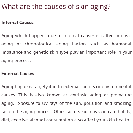
What are the causes of skin aging?
Internal Causes
Aging which happens due to internal causes is called intrinsic
aging or chronological aging. Factors such as hormonal
imbalance and genetic skin type play an important role in your
aging process.
External Causes
Aging happens largely due to external factors or environmental
causes. This is also known as extrinsic aging or premature
aging. Exposure to UV rays of the sun, pollution and smoking
fasten the aging process. Other factors such as skin care habits,
diet, exercise, alcohol consumption also affect your skin health.