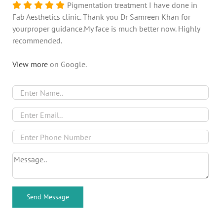
Pigmentation treatment I have done in
Fab Aesthetics clinic. Thank you Dr Samreen Khan for
yourproper guidance.My face is much better now. Highly
recommended.
View more
on Google.