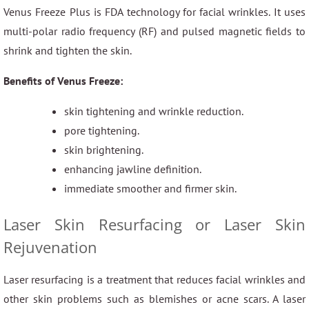
Venus Freeze Plus is FDA technology for facial wrinkles. It uses
multi-polar radio frequency (RF) and pulsed magnetic fields to
shrink and tighten the skin.
Benefits of Venus Freeze:
skin tightening and wrinkle reduction.
pore tightening.
skin brightening.
enhancing jawline definition.
immediate smoother and firmer skin.
Laser Skin Resurfacing or Laser Skin
Rejuvenation
Laser resurfacing is a treatment that reduces facial wrinkles and
other skin problems such as blemishes or acne scars. A laser