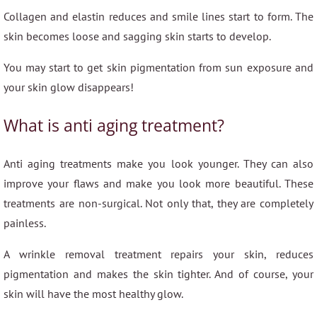
Collagen and elastin reduces and smile lines start to form. The
skin becomes loose and sagging skin starts to develop.
You may start to get skin pigmentation from sun exposure and
your skin glow disappears!
What is anti aging treatment?
Anti aging treatments make you look younger. They can also
improve your flaws and make you look more beautiful. These
treatments are non-surgical. Not only that, they are completely
painless.
A wrinkle removal treatment repairs your skin, reduces
pigmentation and makes the skin tighter. And of course, your
skin will have the most healthy glow.