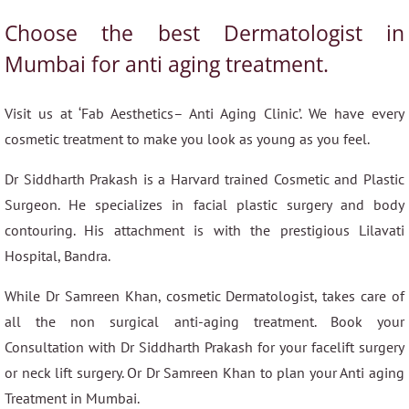
Choose the best Dermatologist in
Mumbai for anti aging treatment.
Visit us at ‘Fab Aesthetics– Anti Aging Clinic’. We have every
cosmetic treatment to make you look as young as you feel.
Dr Siddharth Prakash is a Harvard trained Cosmetic and Plastic
Surgeon. He specializes in facial plastic surgery and body
contouring. His attachment is with the prestigious Lilavati
Hospital, Bandra.
While Dr Samreen Khan, cosmetic Dermatologist, takes care of
all the non surgical anti-aging treatment. Book your
Consultation with Dr Siddharth Prakash for your facelift surgery
or neck lift surgery. Or Dr Samreen Khan to plan your Anti aging
Treatment in Mumbai.