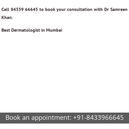
Call 84339 66645 to book your consultation with Dr Samreen
Khan.
Best Dermatologist in Mumbai
Book an appointment:
+91-8433966645