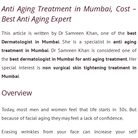
Anti Aging Treatment in Mumbai, Cost –
Best Anti Aging Expert
This article is written by Dr Samreen Khan, one of the
best
Dermatologist in Mumbai
. She is a specialist in
anti aging
treatment in Mumbai
. Dr Samreen Khan is considered one of
the
best dermatologist in Mumbai for anti aging treatment
. Her
special interest is
non surgical skin tightening treatment in
Mumbai
.
Overview
Today, most men and women feel that life starts in 30s. But
because of facial aging they may feel a lack of confidence.
Erasing wrinkles from your face can increase your self