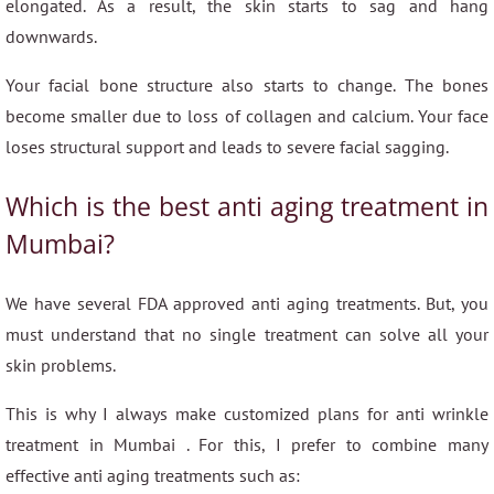
elongated. As a result, the skin starts to sag and hang
downwards.
Your facial bone structure also starts to change. The bones
become smaller due to loss of collagen and calcium. Your face
loses structural support and leads to severe facial sagging.
Which is the best anti aging treatment in
Mumbai?
We have several FDA approved anti aging treatments. But, you
must understand that no single treatment can solve all your
skin problems.
This is why I always make customized plans for anti wrinkle
treatment in Mumbai . For this, I prefer to combine many
effective anti aging treatments such as: