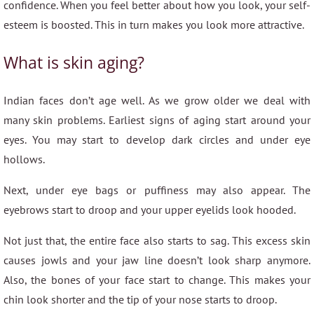
confidence. When you feel better about how you look, your self-
esteem is boosted. This in turn makes you look more attractive.
What is skin aging?
Indian faces don’t age well. As we grow older we deal with
many skin problems. Earliest signs of aging start around your
eyes. You may start to develop dark circles and under eye
hollows.
Next, under eye bags or puffiness may also appear. The
eyebrows start to droop and your upper eyelids look hooded.
Not just that, the entire face also starts to sag. This excess skin
causes jowls and your jaw line doesn’t look sharp anymore.
Also, the bones of your face start to change. This makes your
chin look shorter and the tip of your nose starts to droop.