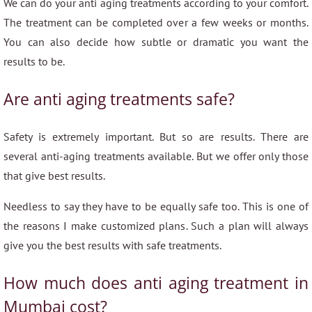
We can do your anti aging treatments according to your comfort.
The treatment can be completed over a few weeks or months.
You can also decide how subtle or dramatic you want the
results to be.
Are anti aging treatments safe?
Safety is extremely important. But so are results. There are
several anti-aging treatments available. But we offer only those
that give best results.
Needless to say they have to be equally safe too. This is one of
the reasons I make customized plans. Such a plan will always
give you the best results with safe treatments.
How much does anti aging treatment in
Mumbai cost?