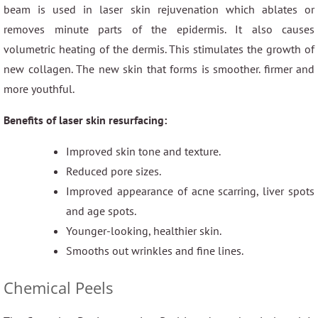
beam is used in laser skin rejuvenation which ablates or
removes minute parts of the epidermis. It also causes
volumetric heating of the dermis. This stimulates the growth of
new collagen. The new skin that forms is smoother. firmer and
more youthful.
Benefits of laser skin resurfacing:
Improved skin tone and texture.
Reduced pore sizes.
Improved appearance of acne scarring, liver spots
and age spots.
Younger-looking, healthier skin.
Smooths out wrinkles and fine lines.
Chemical Peels