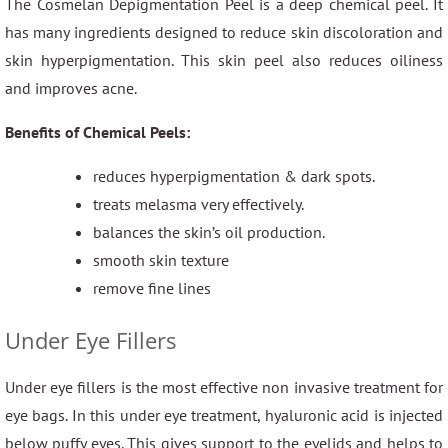
The Cosmelan Depigmentation Peel is a deep chemical peel. It
has many ingredients designed to reduce skin discoloration and
skin hyperpigmentation. This skin peel also reduces oiliness
and improves acne.
Benefits of Chemical Peels:
reduces hyperpigmentation & dark spots.
treats melasma very effectively.
balances the skin’s oil production.
smooth skin texture
remove fine lines
Under Eye Fillers
Under eye fillers is the most effective non invasive treatment for
eye bags. In this under eye treatment, hyaluronic acid is injected
below puffy eyes. This gives support to the eyelids and helps to