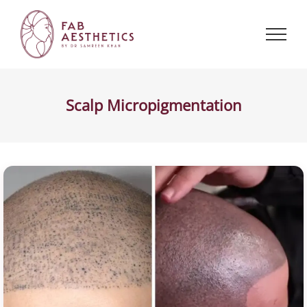
Skip
to
content
Scalp Micropigmentation