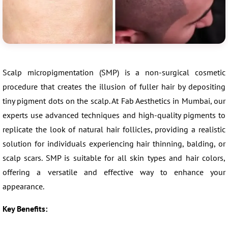
Scalp micropigmentation (SMP) is a non-surgical cosmetic
procedure that creates the illusion of fuller hair by depositing
tiny pigment dots on the scalp. At Fab Aesthetics in Mumbai, our
experts use advanced techniques and high-quality pigments to
replicate the look of natural hair follicles, providing a realistic
solution for individuals experiencing hair thinning, balding, or
scalp scars. SMP is suitable for all skin types and hair colors,
offering a versatile and effective way to enhance your
appearance.
Key Benefits: