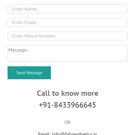
Call to know more
+91-8433966645
OR
Email:
info@fabaesthetics.in