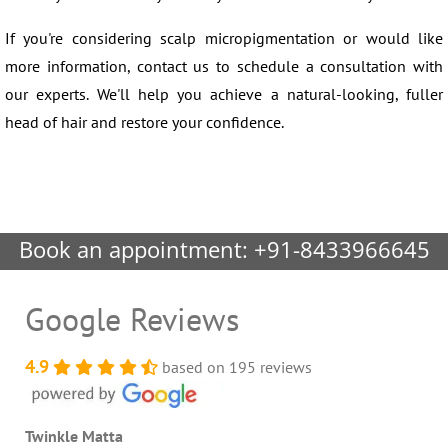
If you're considering scalp micropigmentation or would like
more information, contact us to schedule a consultation with
our experts. We'll help you achieve a natural-looking, fuller
head of hair and restore your confidence.
Book an appointment:
+91-8433966645
Google Reviews
4.9
based on 195 reviews
Twinkle Matta