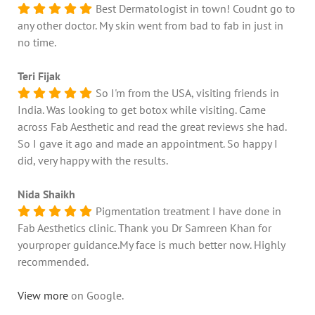
Best Dermatologist in town! Coudnt go to
any other doctor. My skin went from bad to fab in just in
no time.
Teri Fijak
So I'm from the USA, visiting friends in
India. Was looking to get botox while visiting. Came
across Fab Aesthetic and read the great reviews she had.
So I gave it ago and made an appointment. So happy I
did, very happy with the results.
Nida Shaikh
Pigmentation treatment I have done in
Fab Aesthetics clinic. Thank you Dr Samreen Khan for
yourproper guidance.My face is much better now. Highly
recommended.
View more
on Google.