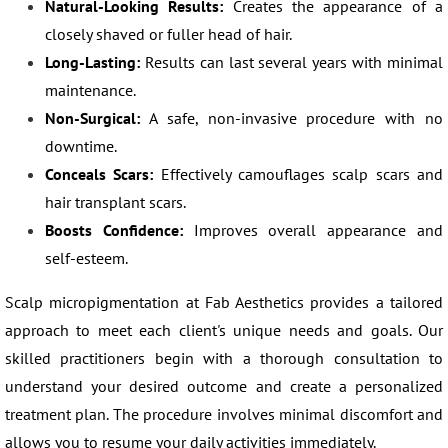
Natural-Looking Results:
Creates the appearance of a
closely shaved or fuller head of hair.
Long-Lasting:
Results can last several years with minimal
maintenance.
Non-Surgical:
A safe, non-invasive procedure with no
downtime.
Conceals Scars:
Effectively camouflages scalp scars and
hair transplant scars.
Boosts Confidence:
Improves overall appearance and
self-esteem.
Scalp micropigmentation at Fab Aesthetics provides a tailored
approach to meet each client's unique needs and goals. Our
skilled practitioners begin with a thorough consultation to
understand your desired outcome and create a personalized
treatment plan. The procedure involves minimal discomfort and
allows you to resume your daily activities immediately.