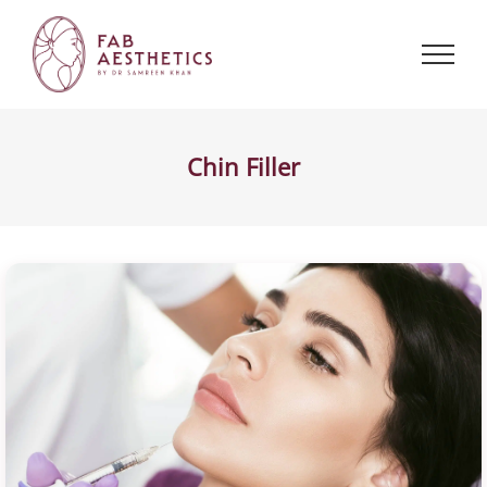
Skip
to
content
Chin Filler