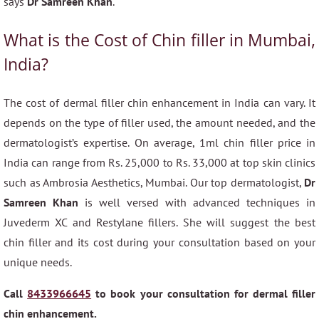
says
Dr Samreen Khan
.
What is the Cost of Chin filler in Mumbai,
India?
The cost of dermal filler chin enhancement in India can vary. It
depends on the type of filler used, the amount needed, and the
dermatologist’s expertise. On average, 1ml chin filler price in
India can range from Rs. 25,000 to Rs. 33,000 at top skin clinics
such as Ambrosia Aesthetics, Mumbai. Our top dermatologist,
Dr
Samreen Khan
is well versed with advanced techniques in
Juvederm XC and Restylane fillers. She will suggest the best
chin filler and its cost during your consultation based on your
unique needs.
Call
8433966645
to book your consultation for dermal filler
chin enhancement.