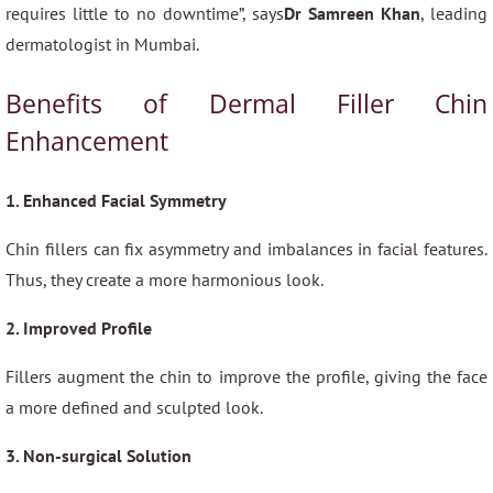
requires little to no downtime”, says
Dr Samreen Khan
, leading
dermatologist in Mumbai.
Benefits of Dermal Filler Chin
Enhancement
1. Enhanced Facial Symmetry
Chin fillers can fix asymmetry and imbalances in facial features.
Thus, they create a more harmonious look.
2. Improved Profile
Fillers augment the chin to improve the profile, giving the face
a more defined and sculpted look.
3. Non-surgical Solution