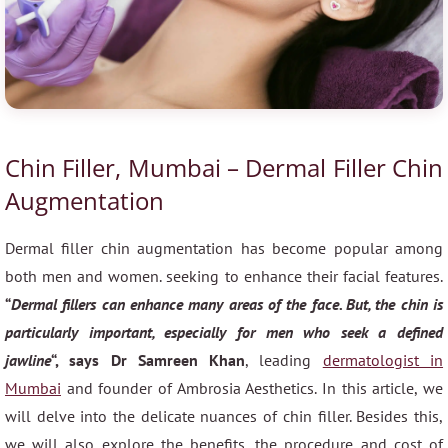
Chin Filler, Mumbai – Dermal Filler Chin
Augmentation
Dermal filler chin augmentation has become popular among
both men and women. seeking to enhance their facial features.
“
Dermal fillers can enhance many areas of the face. But, the chin is
particularly important, especially for men who seek a defined
jawline
“, says Dr Samreen Khan
, leading
dermatologist in
Mumbai
and founder of Ambrosia Aesthetics. In this article, we
will delve into the delicate nuances of chin filler. Besides this,
we will also explore the benefits, the procedure and cost of