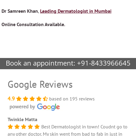
Dr Samreen Khan
,
Leading Dermatologist in Mumbai
Online Consultation Available.
Book an appointment:
+91-8433966645
Google Reviews
4.9
based on 195 reviews
Twinkle Matta
Best Dermatologist in town! Coudnt go to
any other doctor. My skin went from bad to fab in just in