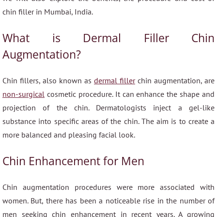
chin filler in Mumbai, India.
What is Dermal Filler Chin
Augmentation?
Chin fillers, also known as
dermal filler
chin augmentation, are
non-surgical
cosmetic procedure. It can enhance the shape and
projection of the chin. Dermatologists inject a gel-like
substance into specific areas of the chin. The aim is to create a
more balanced and pleasing facial look.
Chin Enhancement for Men
Chin augmentation procedures were more associated with
women. But, there has been a noticeable rise in the number of
men seeking chin enhancement in recent years. A growing