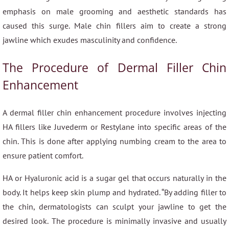
emphasis on male grooming and aesthetic standards has
caused this surge. Male chin fillers aim to create a strong
jawline which exudes masculinity and confidence.
The Procedure of Dermal Filler Chin
Enhancement
A dermal filler chin enhancement procedure involves injecting
HA fillers like Juvederm or Restylane into specific areas of the
chin. This is done after applying numbing cream to the area to
ensure patient comfort.
HA or Hyaluronic acid is a sugar gel that occurs naturally in the
body. It helps keep skin plump and hydrated. “By adding filler to
the chin, dermatologists can sculpt your jawline to get the
desired look. The procedure is minimally invasive and usually