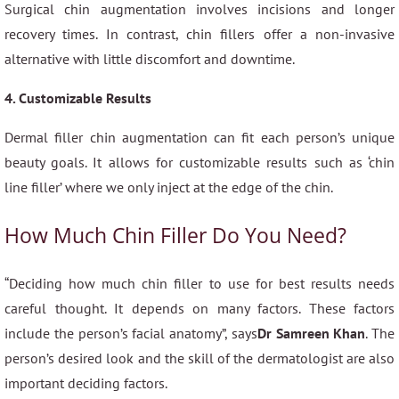
Surgical chin augmentation involves incisions and longer
recovery times. In contrast, chin fillers offer a non-invasive
alternative with little discomfort and downtime.
4. Customizable Results
Dermal filler chin augmentation can fit each person’s unique
beauty goals. It allows for customizable results such as ‘chin
line filler’ where we only inject at the edge of the chin.
How Much Chin Filler Do You Need?
“Deciding how much chin filler to use for best results needs
careful thought. It depends on many factors. These factors
include the person’s facial anatomy”, says
Dr Samreen Khan
. The
person’s desired look and the skill of the dermatologist are also
important deciding factors.