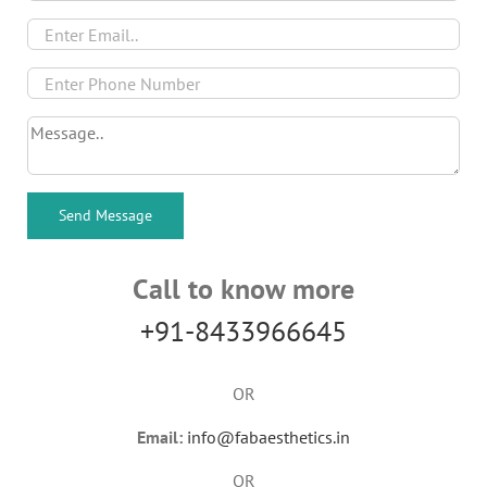
Call to know more
+91-8433966645
OR
Email:
info@fabaesthetics.in
OR