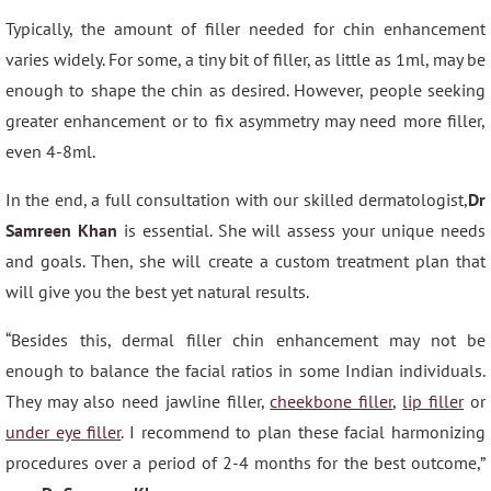
Typically, the amount of filler needed for chin enhancement
varies widely. For some, a tiny bit of filler, as little as 1ml, may be
enough to shape the chin as desired. However, people seeking
greater enhancement or to fix asymmetry may need more filler,
even 4-8ml.
In the end, a full consultation with our skilled dermatologist,
Dr
Samreen Khan
is essential. She will assess your unique needs
and goals. Then, she will create a custom treatment plan that
will give you the best yet natural results.
“Besides this, dermal filler chin enhancement may not be
enough to balance the facial ratios in some Indian individuals.
They may also need jawline filler,
cheekbone filler
,
lip filler
or
under eye filler
. I recommend to plan these facial harmonizing
procedures over a period of 2-4 months for the best outcome,”