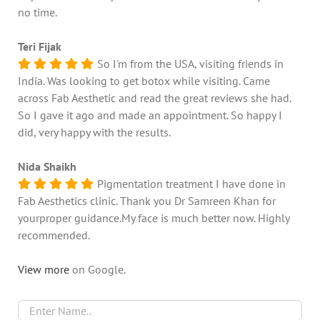
no time.
Teri Fijak
So I'm from the USA, visiting friends in
India. Was looking to get botox while visiting. Came
across Fab Aesthetic and read the great reviews she had.
So I gave it ago and made an appointment. So happy I
did, very happy with the results.
Nida Shaikh
Pigmentation treatment I have done in
Fab Aesthetics clinic. Thank you Dr Samreen Khan for
yourproper guidance.My face is much better now. Highly
recommended.
View more
on Google.