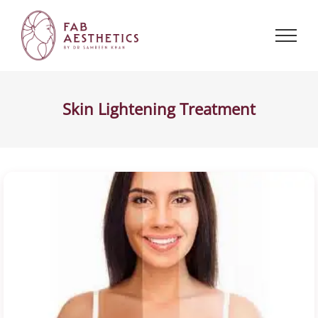
Skip
to
content
Skin Lightening Treatment