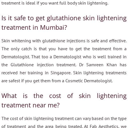
treatment is ideal if you want full body skin lightening.
Is it safe to get glutathione skin lightening
treatment in Mumbai?
Skin whitening with glutathione injections is safe and effective.
The only catch is that you have to get the treatment from a
Dermatologist. That too a Dermatologist who is well trained in
the Glutathione injection treatment. Dr Samreen Khan has
received her training in Singapore. Skin lightening treatments
are safest if you get them from a Cosmetic Dermatologist.
What is the cost of skin lightening
treatment near me?
The cost of skin lightening treatment can vary based on the type
of treatment and the area being treated. At Fab Aesthetics, we