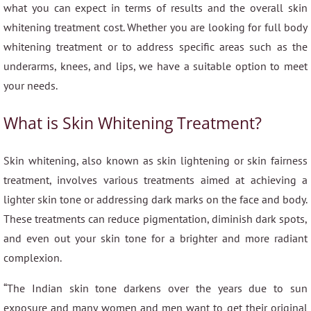
what you can expect in terms of results and the overall skin
whitening treatment cost. Whether you are looking for full body
whitening treatment or to address specific areas such as the
underarms, knees, and lips, we have a suitable option to meet
your needs.
What is Skin Whitening Treatment?
Skin whitening, also known as skin lightening or skin fairness
treatment, involves various treatments aimed at achieving a
lighter skin tone or addressing dark marks on the face and body.
These treatments can reduce pigmentation, diminish dark spots,
and even out your skin tone for a brighter and more radiant
complexion.
“The Indian skin tone darkens over the years due to sun
exposure and many women and men want to get their original