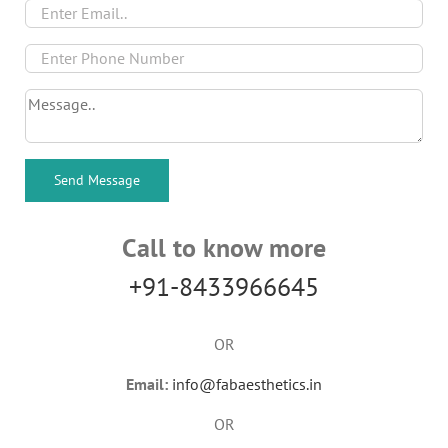
Call to know more
+91-8433966645
OR
Email:
info@fabaesthetics.in
OR