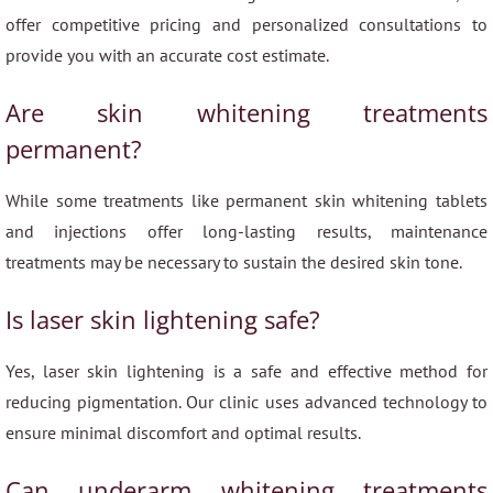
offer competitive pricing and personalized consultations to
provide you with an accurate cost estimate.
Are skin whitening treatments
permanent?
While some treatments like permanent skin whitening tablets
and injections offer long-lasting results, maintenance
treatments may be necessary to sustain the desired skin tone.
Is laser skin lightening safe?
Yes, laser skin lightening is a safe and effective method for
reducing pigmentation. Our clinic uses advanced technology to
ensure minimal discomfort and optimal results.
Can underarm whitening treatments