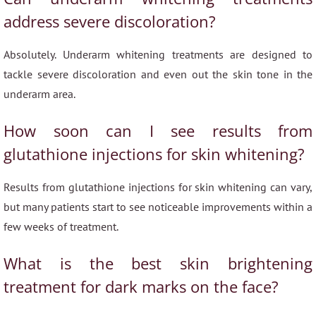
address severe discoloration?
Absolutely. Underarm whitening treatments are designed to
tackle severe discoloration and even out the skin tone in the
underarm area.
How soon can I see results from
glutathione injections for skin whitening?
Results from glutathione injections for skin whitening can vary,
but many patients start to see noticeable improvements within a
few weeks of treatment.
What is the best skin brightening
treatment for dark marks on the face?