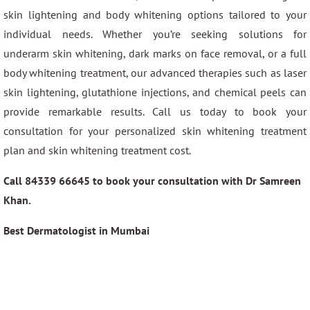
skin lightening and body whitening options tailored to your
individual needs. Whether you’re seeking solutions for
underarm skin whitening, dark marks on face removal, or a full
body whitening treatment, our advanced therapies such as laser
skin lightening, glutathione injections, and chemical peels can
provide remarkable results. Call us today to book your
consultation for your personalized skin whitening treatment
plan and skin whitening treatment cost.
Call 84339 66645 to book your consultation with Dr Samreen
Khan.
Best Dermatologist in Mumbai