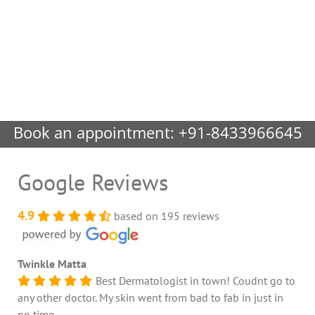
Book an appointment:
+91-8433966645
Google Reviews
4.9
based on 195 reviews
Twinkle Matta
Best Dermatologist in town! Coudnt go to
any other doctor. My skin went from bad to fab in just in
no time.