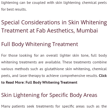
lightening can be coupled with skin lightening chemical peels
for best results.
Special Considerations in Skin Whitening
Treatment at Fab Aesthetics, Mumbai
Full Body Whitening Treatment
For those looking for an overall lighter skin tone, full body
whitening treatments are available. These treatments combine
various methods such as glutathione skin whitening, chemical
peels, and laser therapy to achieve comprehensive results.
Click
to Read More: Full Body Whitening Treatment
Skin Lightening for Specific Body Areas
Many patients seek treatments for specific areas such as the