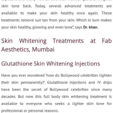
skin tone back. Today, several advanced treatments are
available to make your skin healthy once again. These
treatments remove sun tan from your skin. Which in turn makes
your skin healthy, glowing and even tone”, says
Dr. khan
.
Skin Whitening Treatments at Fab
Aesthetics, Mumbai
Glutathione Skin Whitening Injections
Have you ever wondered ‘how do Bollywood celebrities lighten
their skin permanently?’. Glutathione injections and IV drips
have been the secret of Bollywood celebrities since many
decades. But now this full body skin whitening treatment is
available to everyone who seeks a lighter skin tone for
professional or personal reasons.