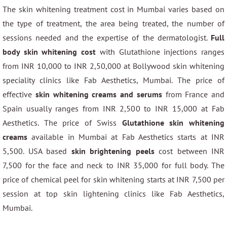
The skin whitening treatment cost in Mumbai varies based on
the type of treatment, the area being treated, the number of
sessions needed and the expertise of the dermatologist.
Full
body skin whitening cost
with Glutathione injections ranges
from INR 10,000 to INR 2,50,000 at Bollywood skin whitening
speciality clinics like Fab Aesthetics, Mumbai. The price of
effective
skin whitening creams and serums
from France and
Spain usually ranges from INR 2,500 to INR 15,000 at Fab
Aesthetics. The price of Swiss
Glutathione skin whitening
creams
available in Mumbai at Fab Aesthetics starts at INR
5,500. USA based
skin brightening peels
cost between INR
7,500 for the face and neck to INR 35,000 for full body. The
price of chemical peel for skin whitening starts at INR 7,500 per
session at top skin lightening clinics like Fab Aesthetics,
Mumbai.