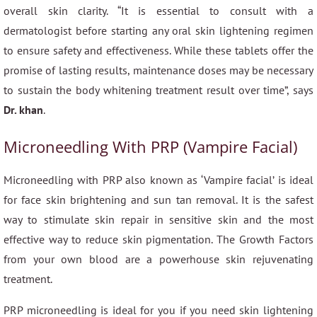
overall skin clarity. “It is essential to consult with a
dermatologist before starting any oral skin lightening regimen
to ensure safety and effectiveness. While these tablets offer the
promise of lasting results, maintenance doses may be necessary
to sustain the body whitening treatment result over time”, says
Dr. khan
.
Microneedling With PRP (Vampire Facial)
Microneedling with PRP also known as ‘Vampire facial’ is ideal
for face skin brightening and sun tan removal. It is the safest
way to stimulate skin repair in sensitive skin and the most
effective way to reduce skin pigmentation. The Growth Factors
from your own blood are a powerhouse skin rejuvenating
treatment.
PRP microneedling is ideal for you if you need skin lightening