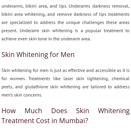
underarms, bikini area, and lips. Underarms darkness removal,
bikini area whitening, and remove darkness of lips treatments
are specialized to address the unique challenges these areas
present. Underarm skin whitening is a popular treatment to
achieve even skin tone in the underarm area.
Skin Whitening for Men
Skin whitening for men is just as effective and accessible as it is
for women. Treatments like laser skin lightening, chemical
peels, and glutathione skin whitening are tailored to address
men’s skin concerns.
How Much Does Skin Whitening
Treatment Cost in Mumbai?