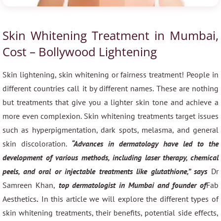
Skin Whitening Treatment in Mumbai,
Cost – Bollywood Lightening
Skin lightening, skin whitening or fairness treatment! People in
different countries call it by different names. These are nothing
but treatments that give you a lighter skin tone and achieve a
more even complexion. Skin whitening treatments target issues
such as hyperpigmentation, dark spots, melasma, and general
skin discoloration.
“Advances in dermatology have led to the
development of various methods, including laser therapy, chemical
peels, and oral or injectable treatments like glutathione,” says
Dr
Samreen Khan,
top dermatologist in Mumbai and founder of
Fab
Aesthetics
.
In this article we will explore the different types of
skin whitening treatments, their benefits, potential side effects,