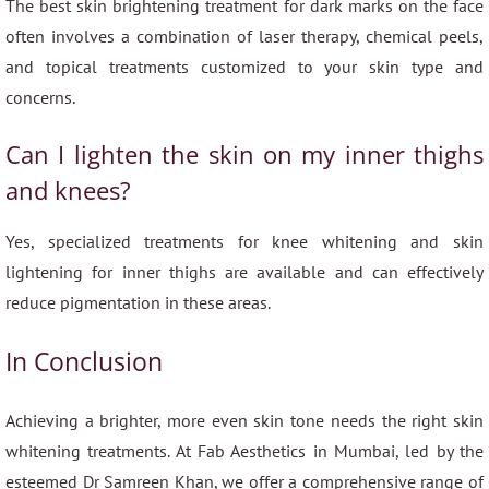
The best skin brightening treatment for dark marks on the face
often involves a combination of laser therapy, chemical peels,
and topical treatments customized to your skin type and
concerns.
Can I lighten the skin on my inner thighs
and knees?
Yes, specialized treatments for knee whitening and skin
lightening for inner thighs are available and can effectively
reduce pigmentation in these areas.
In Conclusion
Achieving a brighter, more even skin tone needs the right skin
whitening treatments. At Fab Aesthetics in Mumbai, led by the
esteemed Dr Samreen Khan, we offer a comprehensive range of