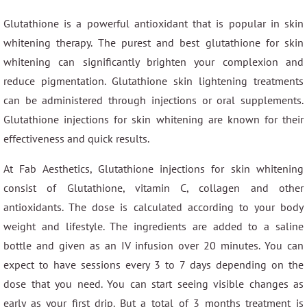
Glutathione is a powerful antioxidant that is popular in skin
whitening therapy. The purest and best glutathione for skin
whitening can significantly brighten your complexion and
reduce pigmentation. Glutathione skin lightening treatments
can be administered through injections or oral supplements.
Glutathione injections for skin whitening are known for their
effectiveness and quick results.
At Fab Aesthetics, Glutathione injections for skin whitening
consist of Glutathione, vitamin C, collagen and other
antioxidants. The dose is calculated according to your body
weight and lifestyle. The ingredients are added to a saline
bottle and given as an IV infusion over 20 minutes. You can
expect to have sessions every 3 to 7 days depending on the
dose that you need. You can start seeing visible changes as
early as your first drip. But a total of 3 months treatment is