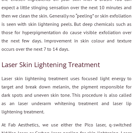
expect a little stinging sensation over the next 10 minutes and
then we clean the skin. Generally no “peeling” or skin exfoliation
is seen with skin lightening peels. But deep chemicals such as
those for hyperpigmentation do cause visible exfoliation over
the next few days. Improvement in skin colour and texture
occurs over the next 7 to 14 days.
Laser Skin Lightening Treatment
Laser skin lightening treatment uses focused light energy to
target and break down melanin, the pigment responsible for
dark spots and uneven skin tone. This procedure is also called
as an laser underarm whitening treatment and laser lip
lightening treatment.
At Fab Aesthetics, we use either the Pico laser, q-switched