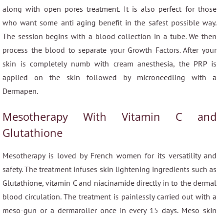
along with open pores treatment. It is also perfect for those
who want some anti aging benefit in the safest possible way.
The session begins with a blood collection in a tube. We then
process the blood to separate your Growth Factors. After your
skin is completely numb with cream anesthesia, the PRP is
applied on the skin followed by microneedling with a
Dermapen.
Mesotherapy With Vitamin C and
Glutathione
Mesotherapy is loved by French women for its versatility and
safety. The treatment infuses skin lightening ingredients such as
Glutathione, vitamin C and niacinamide directly in to the dermal
blood circulation. The treatment is painlessly carried out with a
meso-gun or a dermaroller once in every 15 days. Meso skin