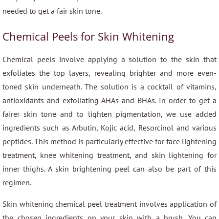
needed to get a fair skin tone.
Chemical Peels for Skin Whitening
Chemical peels involve applying a solution to the skin that
exfoliates the top layers, revealing brighter and more even-
toned skin underneath. The solution is a cocktail of vitamins,
antioxidants and exfoliating AHAs and BHAs. In order to get a
fairer skin tone and to lighten pigmentation, we use added
ingredients such as Arbutin, Kojic acid, Resorcinol and various
peptides. This method is particularly effective for face lightening
treatment, knee whitening treatment, and skin lightening for
inner thighs. A skin brightening peel can also be part of this
regimen.
Skin whitening chemical peel treatment involves application of
the chosen ingredients on your skin with a brush. You can