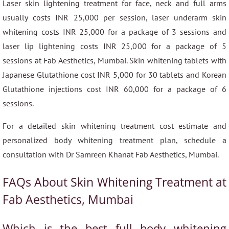
Laser skin lightening treatment for face, neck and full arms
usually costs INR 25,000 per session, laser underarm skin
whitening costs INR 25,000 for a package of 3 sessions and
laser lip lightening costs INR 25,000 for a package of 5
sessions at Fab Aesthetics, Mumbai. Skin whitening tablets with
Japanese Glutathione cost INR 5,000 for 30 tablets and Korean
Glutathione injections cost INR 60,000 for a package of 6
sessions.
For a detailed skin whitening treatment cost estimate and
personalized body whitening treatment plan, schedule a
consultation with Dr Samreen Khanat Fab Aesthetics, Mumbai.
FAQs About Skin Whitening Treatment at
Fab Aesthetics, Mumbai
Which is the best full body whitening