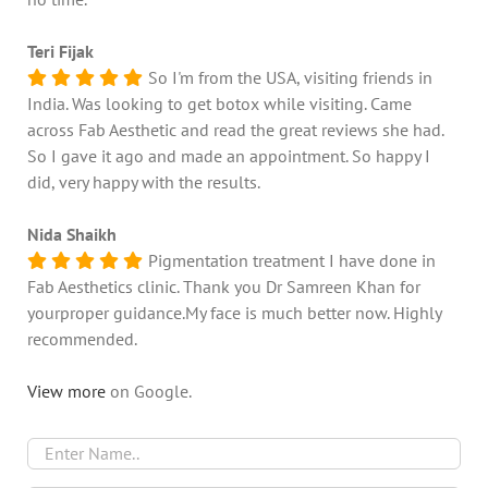
Teri Fijak
So I'm from the USA, visiting friends in
India. Was looking to get botox while visiting. Came
across Fab Aesthetic and read the great reviews she had.
So I gave it ago and made an appointment. So happy I
did, very happy with the results.
Nida Shaikh
Pigmentation treatment I have done in
Fab Aesthetics clinic. Thank you Dr Samreen Khan for
yourproper guidance.My face is much better now. Highly
recommended.
View more
on Google.