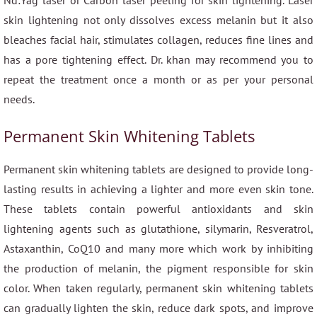
Nd:Yag laser or Carbon laser peeling for skin lightening. Laser
skin lightening not only dissolves excess melanin but it also
bleaches facial hair, stimulates collagen, reduces fine lines and
has a pore tightening effect. Dr. khan may recommend you to
repeat the treatment once a month or as per your personal
needs.
Permanent Skin Whitening Tablets
Permanent skin whitening tablets are designed to provide long-
lasting results in achieving a lighter and more even skin tone.
These tablets contain powerful antioxidants and skin
lightening agents such as glutathione, silymarin, Resveratrol,
Astaxanthin, CoQ10 and many more which work by inhibiting
the production of melanin, the pigment responsible for skin
color. When taken regularly, permanent skin whitening tablets
can gradually lighten the skin, reduce dark spots, and improve