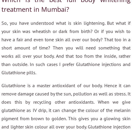
treatment in Mumbai?
So, you have understood what is skin lightening. But what if
your skin was wheatish or dark from birth? Or if you wish to
have a fair and even tone skin all over our body? That too in a
short amount of time? Then you will need something that
works all over your body. And that too from the inside, rather
than outside. In such cases I prefer Glutathione injections and
Glutathione pills.
Glutathione is a master antioxidant of our body. Hence it can
remove damage caused by the sun, pollution as well as stress. It
does this by recycling other antioxidants. When we give
glutathione as IV drip, it can change the colour of the melanin
pigment from brown to golden. This gives you a glowing skin
and lighter skin colour all over your body. Glutathione injection